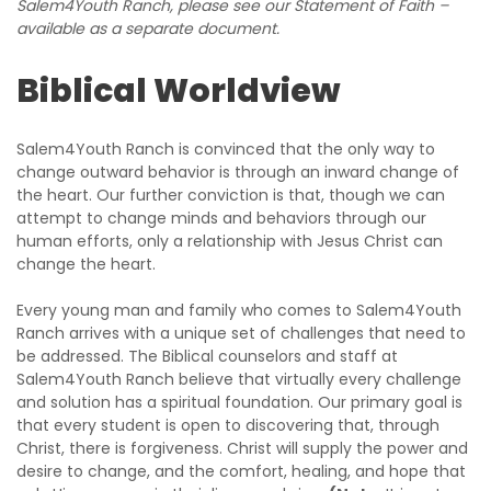
Salem4Youth Ranch, please see our Statement of Faith –
available as a separate document.
Biblical Worldview
Salem4Youth Ranch is convinced that the only way to
change outward behavior is through an inward change of
the heart. Our further conviction is that, though we can
attempt to change minds and behaviors through our
human efforts, only a relationship with Jesus Christ can
change the heart.
Every young man and family who comes to Salem4Youth
Ranch arrives with a unique set of challenges that need to
be addressed. The Biblical counselors and staff at
Salem4Youth Ranch believe that virtually every challenge
and solution has a spiritual foundation. Our primary goal is
that every student is open to discovering that, through
Christ, there is forgiveness. Christ will supply the power and
desire to change, and the comfort, healing, and hope that