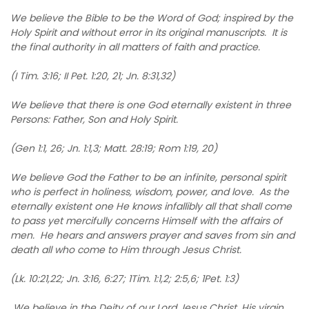
We believe the Bible to be the Word of God; inspired by the
Holy Spirit and without error in its original manuscripts. It is
the final authority in all matters of faith and practice.
(I Tim. 3:16; II Pet. 1:20, 21; Jn. 8:31,32)
We believe that there is one God eternally existent in three
Persons: Father, Son and Holy Spirit.
(Gen 1:1, 26; Jn. 1:1,3; Matt. 28:19; Rom 1:19, 20)
We believe God the Father to be an infinite, personal spirit
who is perfect in holiness, wisdom, power, and love. As the
eternally existent one He knows infallibly all that shall come
to pass yet mercifully concerns Himself with the affairs of
men. He hears and answers prayer and saves from sin and
death all who come to Him through Jesus Christ.
(Lk. 10:21,22; Jn. 3:16, 6:27; 1Tim. 1:1,2; 2:5,6; 1Pet. 1:3)
We believe in the Deity of our Lord Jesus Christ, His virgin