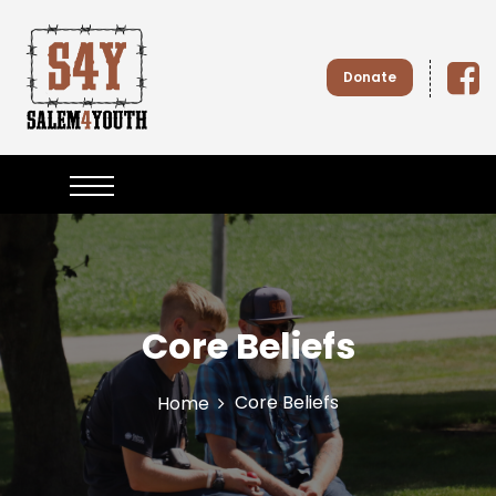
S
k
i
Donate
p
t
o
Salem4
c
o
n
Youth
t
e
n
t
Core Beliefs
Core Beliefs
Home