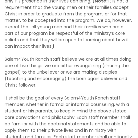
only His presence in their lives can bring.
(Note:
It is not a
requirement that the young men or their families accept
Christ in order to graduate from the program, or for that
matter, to be accepted into the program. We do, however,
expect that all young men and their families who are a
part of our program be respectful of the ministry’s core
beliefs and that they will be open to learning about how it
can impact their lives.
)
Salem4Youth Ranch staff believe we are at all times doing
one of two things: we are either evangelizing (sharing the
gospel) to the unbeliever or we are making disciples
(teaching and encouraging) the born again believer and
Christ follower.
It shall be the goal of every Salem4Youth Ranch staff
member, whether in formal or informal counseling, with a
student or his parents, to keep in mind the above stated
core convictions and philosophy. Each staff member shall
be familiar with the doctrinal statements and be able to
apply them to their private lives and in ministry with
students and families. Each staff member shall continually