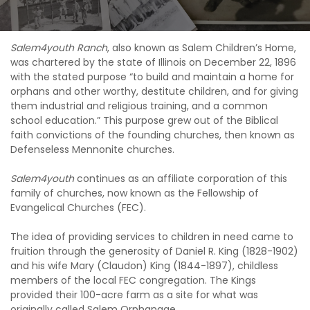
Salem4youth Ranch
, also known as Salem Children’s Home,
was chartered by the state of Illinois on December 22, 1896
with the stated purpose “to build and maintain a home for
orphans and other worthy, destitute children, and for giving
them industrial and religious training, and a common
school education.” This purpose grew out of the Biblical
faith convictions of the founding churches, then known as
Defenseless Mennonite churches.
Salem4youth
continues as an affiliate corporation of this
family of churches, now known as the Fellowship of
Evangelical Churches (FEC).
The idea of providing services to children in need came to
fruition through the generosity of Daniel R. King (1828-1902)
and his wife Mary (Claudon) King (1844-1897), childless
members of the local FEC congregation. The Kings
provided their 100-acre farm as a site for what was
originally called Salem Orphanage.