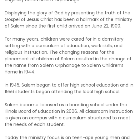
Displaying the glory of God by presenting the truth of the
Gospel of Jesus Christ has been a hallmark of the ministry
of Salem since the first child arrived on June 22, 1900.
For many years, children were cared for in a dormitory
setting with a curriculum of education, work skills, and
religious instruction. The changing reasons for the
placement of children at Salem resulted in the change of
the name from Salem Orphanage to Salem Children’s
Home in 1944.
In 1945, Salem began to offer high school education and in
1956 students began attending the local high school.
Salem became licensed as a boarding school under the
Illinois Board of Education in 2006. All classroom instruction
is given on campus with a curriculum structured to meet
the needs of each student.
Today the ministry focus is on teen-age young men and