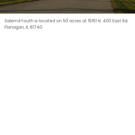
Salem4Youth is located on 50 acres at 15161 N. 400 East Rd.
Flanagan, IL 61740.