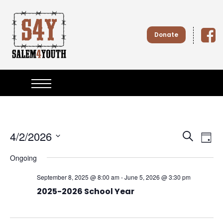
S
k
i
Donate
p
t
o
Salem4
c
o
n
Youth
t
e
n
t
4/2/2026
E
E
S
D
e
S
v
a
v
Ongoing
e
a
y
l
e
r
September 8, 2025 @ 8:00 am
-
June 5, 2026 @ 3:30 pm
e
e
c
n
c
2025-2026 School Year
h
t
n
t
d
a