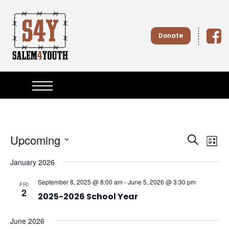
S
k
i
Donate
p
t
o
Salem4
c
o
n
Youth
t
e
n
t
Upcoming
E
E
S
L
e
S
v
i
v
January 2026
e
a
s
l
e
r
September 8, 2025 @ 8:00 am
-
June 5, 2026 @ 3:30 pm
t
e
e
FRI
c
2
n
c
2025-2026 School Year
h
t
n
t
d
June 2026
a