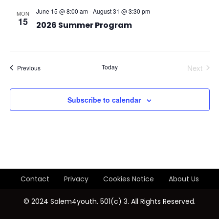
t
V
t
June 15 @ 8:00 am
-
August 31 @ 3:30 pm
MON
e
15
i
s
2026 Summer Program
.
e
S
w
e
Today
Next
Events
Previous
s
Events
a
N
Subscribe to calendar
r
a
v
c
i
h
g
a
Contact
Privacy
Cookies Notice
About Us
a
n
© 2024 Salem4youth. 501(c) 3. All Rights Reserved.
t